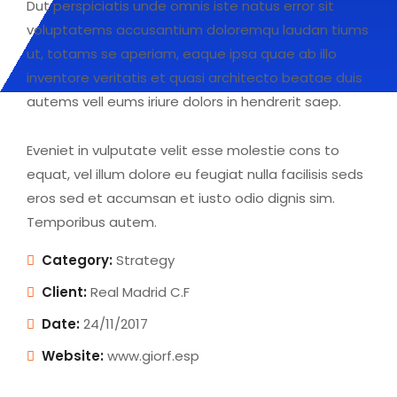
Dut perspiciatis unde omnis iste natus error sit
voluptatems accusantium doloremqu laudan tiums
ut, totams se aperiam, eaque ipsa quae ab illo
inventore veritatis et quasi architecto beatae duis
autems vell eums iriure dolors in hendrerit saep.
Eveniet in vulputate velit esse molestie cons to
equat, vel illum dolore eu feugiat nulla facilisis seds
eros sed et accumsan et iusto odio dignis sim.
Temporibus autem.
Category:
Strategy
Client:
Real Madrid C.F
Date:
24/11/2017
Website:
www.giorf.esp