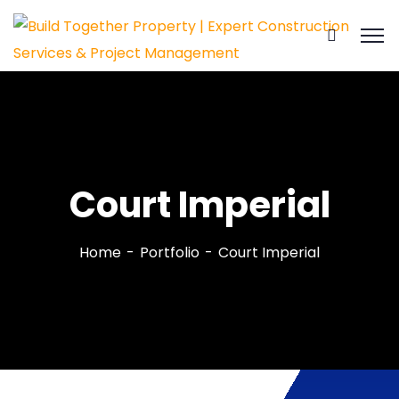
Court Imperial
Home
Portfolio
Court Imperial