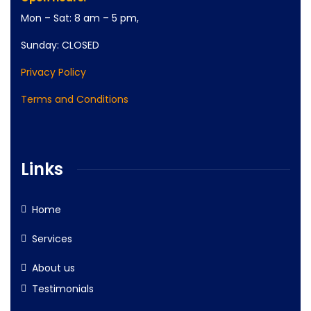
Mon – Sat: 8 am – 5 pm,
Sunday: CLOSED
Privacy Policy
Terms and Conditions
Links
Home
Services
About us
Testimonials