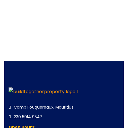
Camp Fouquereaux, Mauritius
230 5914 9547
Open Hours: