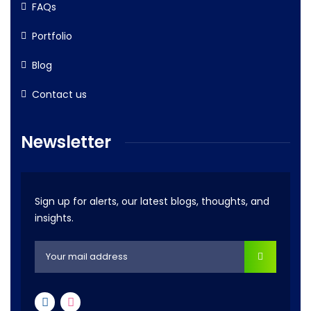
FAQs
Portfolio
Blog
Contact us
Newsletter
Sign up for alerts, our latest blogs, thoughts, and
insights.